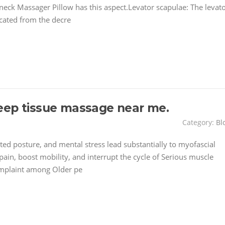
 neck Massager Pillow has this aspect.Levator scapulae: The levat
ocated from the decre
eep tissue massage near me.
Category:
Bl
ted posture, and mental stress lead substantially to myofascial
pain, boost mobility, and interrupt the cycle of Serious muscle
omplaint among Older pe