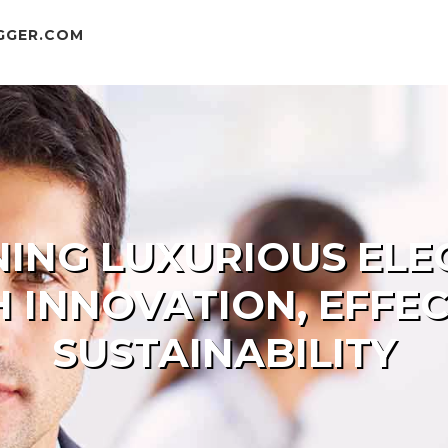
GGER.COM
NING LUXURIOUS EL
H INNOVATION, EFFEC
SUSTAINABILITY