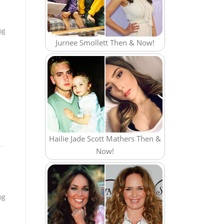
og
Jurnee Smollett Then & Now!
Hailie Jade Scott Mathers Then &
Now!
og