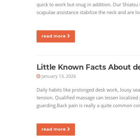
quick to work but snug in addition. Our Shiatsu
scapulae assistance stabilize the neck and are l
read more
Little Known Facts About d
January 13, 2026
Daily habits like prolonged desk work, lousy sea
tension. Qualified massage can lessen localized 
guarding.Back pain is really a quite common c
read more