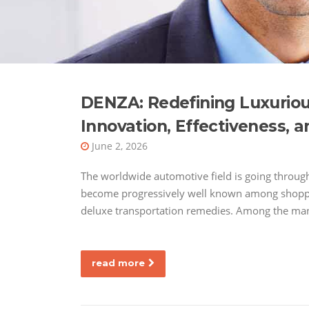
DENZA: Redefining Luxurious
Innovation, Effectiveness, a
June 2, 2026
The worldwide automotive field is going throug
become progressively well known among shoppers
deluxe transportation remedies. Among the man
read more