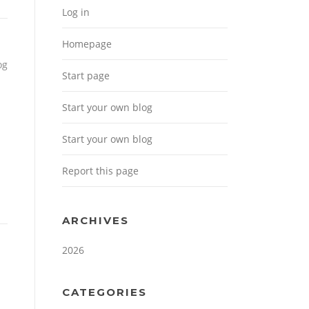
Log in
Homepage
og
Start page
Start your own blog
Start your own blog
Report this page
ARCHIVES
2026
CATEGORIES