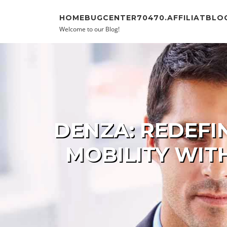
Skip to content
HOMEBUGCENTER70470.AFFILIATBLO
Welcome to our Blog!
DENZA: REDEFI
MOBILITY WIT