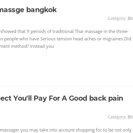
 massge bangkok
Category:
Bl
showed that 9 periods of traditional Thai massage in the three-
in people who have Serious tension head aches or migraines.Did
atment method? Instead you
t You'll Pay For A Good back pain
Category:
Bl
massager you may take into account shopping for to be not only