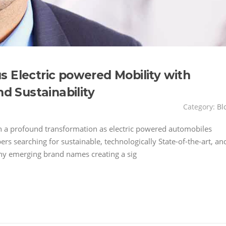
 Electric powered Mobility with
nd Sustainability
Category:
Bl
h a profound transformation as electric powered automobiles
 searching for sustainable, technologically State-of-the-art, an
y emerging brand names creating a sig