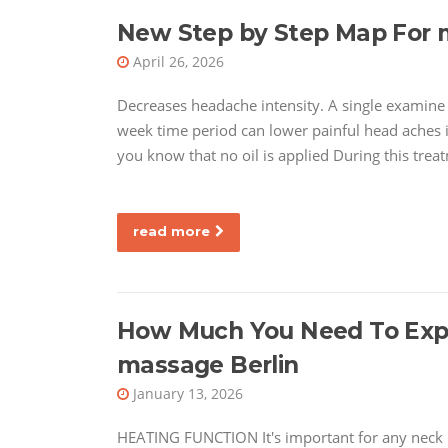
New Step by Step Map For
April 26, 2026
Decreases headache intensity. A single examine 
week time period can lower painful head aches 
you know that no oil is applied During this tre
read more
How Much You Need To Expec
massage Berlin
January 13, 2026
HEATING FUNCTION It's important for any neck 