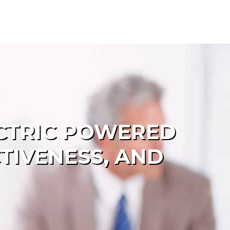
ECTRIC POWERED
TIVENESS, AND