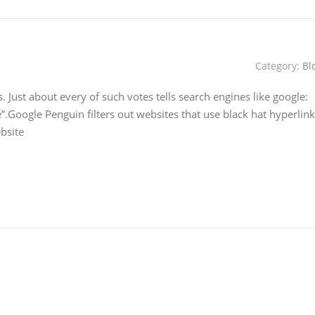
Category:
Bl
s. Just about every of such votes tells search engines like google:
le”.Google Penguin filters out websites that use black hat hyperlink
ebsite